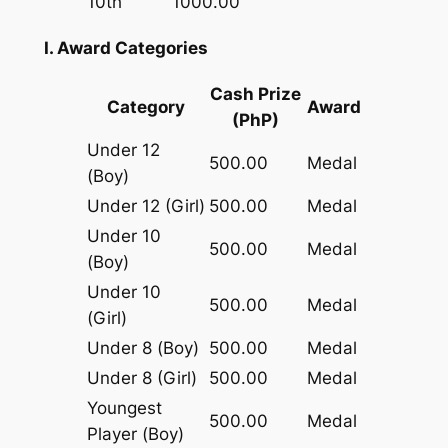
10th
1000.00
I. Award Categories
Cash Prize
Category
Award
(PhP)
Under 12
500.00
Medal
(Boy)
Under 12 (Girl)
500.00
Medal
Under 10
500.00
Medal
(Boy)
Under 10
500.00
Medal
(Girl)
Under 8 (Boy)
500.00
Medal
Under 8 (Girl)
500.00
Medal
Youngest
500.00
Medal
Player (Boy)