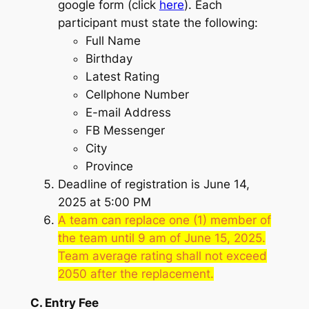
google form (click
here
). Each
participant must state the following:
Full Name
Birthday
Latest Rating
Cellphone Number
E-mail Address
FB Messenger
City
Province
Deadline of registration is June 14,
2025 at 5:00 PM
A team can replace one (1) member of
the team until 9 am of June 15, 2025.
Team average rating shall not exceed
2050 after the replacement.
C. Entry Fee