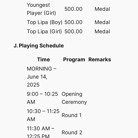
Youngest
500.00
Medal
Player (Girl)
Top Lipa (Boy)
500.00
Medal
Top Lipa (Girl)
500.00
Medal
J. Playing Schedule
Time
Program
Remarks
MORNING –
June 14,
2025
9:00 – 10:25
Opening
AM
Ceremony
10:30 – 11:25
Round 1
AM
11:30 AM –
Round 2
12:25 PM