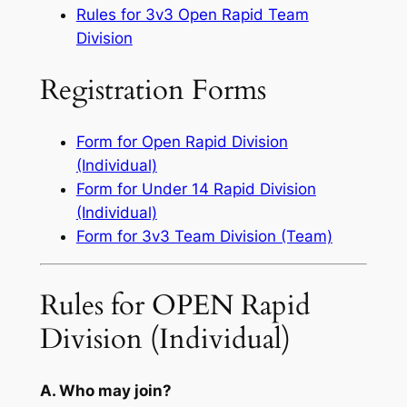
Rules for 3v3 Open Rapid Team
Division
Registration Forms
Form for Open Rapid Division
(Individual)
Form for Under 14 Rapid Division
(Individual)
Form for 3v3 Team Division (Team)
Rules for OPEN Rapid
Division (Individual)
A. Who may join?