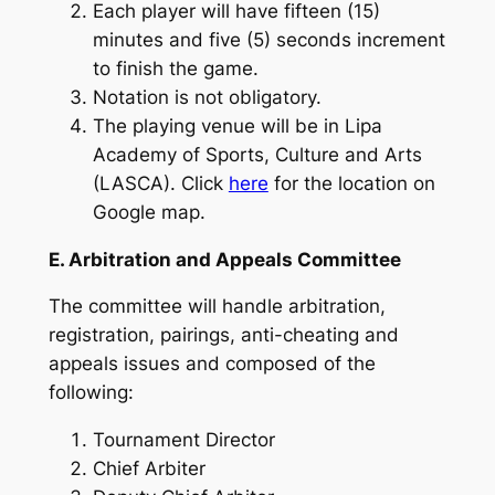
Each player will have fifteen (15)
minutes and five (5) seconds increment
to finish the game.
Notation is not obligatory.
The playing venue will be in Lipa
Academy of Sports, Culture and Arts
(LASCA). Click
here
for the location on
Google map.
E. Arbitration and Appeals Committee
The committee will handle arbitration,
registration, pairings, anti-cheating and
appeals issues and composed of the
following:
Tournament Director
Chief Arbiter