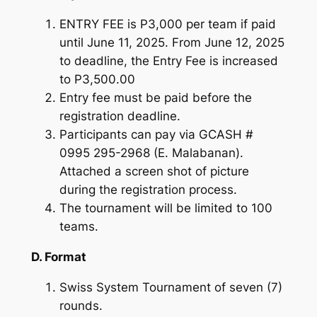
ENTRY FEE is P3,000 per team if paid
until June 11, 2025. From June 12, 2025
to deadline, the Entry Fee is increased
to P3,500.00
Entry fee must be paid before the
registration deadline.
Participants can pay via GCASH #
0995 295-2968 (E. Malabanan).
Attached a screen shot of picture
during the registration process.
The tournament will be limited to 100
teams.
D. Format
Swiss System Tournament of seven (7)
rounds.