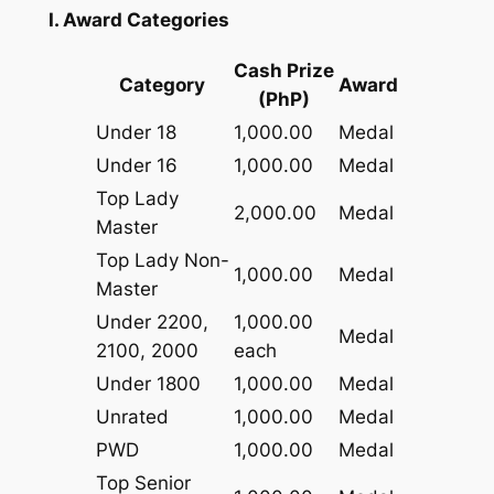
I. Award Categories
Cash Prize
Category
Award
(PhP)
Under 18
1,000.00
Medal
Under 16
1,000.00
Medal
Top Lady
2,000.00
Medal
Master
Top Lady Non-
1,000.00
Medal
Master
Under 2200,
1,000.00
Medal
2100, 2000
each
Under 1800
1,000.00
Medal
Unrated
1,000.00
Medal
PWD
1,000.00
Medal
Top Senior