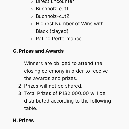
Direct Encounter
Buchholz-cut1
Buchholz-cut2
Highest Number of Wins with
Black (played)
Rating Performance
G. Prizes and Awards
Winners are obliged to attend the
closing ceremony in order to receive
the awards and prizes.
Prizes will not be shared.
Total Prizes of P132,000.00 will be
distributed according to the following
table.
H. Prizes