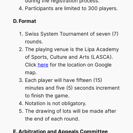
during the registration process.
Participants are limited to 300 players.
D. Format
Swiss System Tournament of seven (7)
rounds.
The playing venue is the Lipa Academy
of Sports, Culture and Arts (LASCA).
Click
here
for the location on Google
map.
Each player will have fifteen (15)
minutes and five (5) seconds increment
to finish the game.
Notation is not obligatory.
The drawing of lots will be made after
the end of each round.
E. Arbitration and Appeals Committee