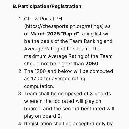
B. Participation/Registration
Chess Portal PH
(https://chessportalph.org/ratings) as
of
March 2025 “Rapid”
rating list will
be the basis of the Team Ranking and
Average Rating of the Team. The
maximum Average Rating of the Team
should not be higher than
2050
.
The 1700 and below will be computed
as 1700 for average rating
computation.
Team shall be composed of 3 boards
wherein the top rated will play on
board 1 and the second best rated will
play on board 2.
Registration shall be accepted only by