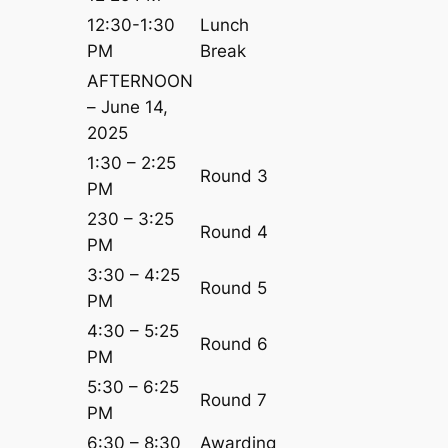
12:30-1:30
Lunch
PM
Break
AFTERNOON
– June 14,
2025
1:30 – 2:25
Round 3
PM
230 – 3:25
Round 4
PM
3:30 – 4:25
Round 5
PM
4:30 – 5:25
Round 6
PM
5:30 – 6:25
Round 7
PM
6:30 – 8:30
Awarding