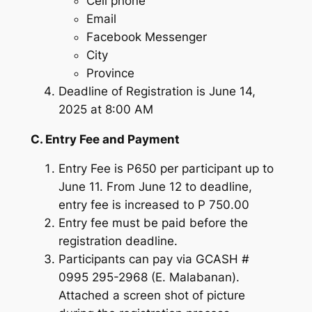
Cell phone
Email
Facebook Messenger
City
Province
Deadline of Registration is June 14,
2025 at 8:00 AM
C. Entry Fee and Payment
Entry Fee is P650 per participant up to
June 11. From June 12 to deadline,
entry fee is increased to P 750.00
Entry fee must be paid before the
registration deadline.
Participants can pay via GCASH #
0995 295-2968 (E. Malabanan).
Attached a screen shot of picture