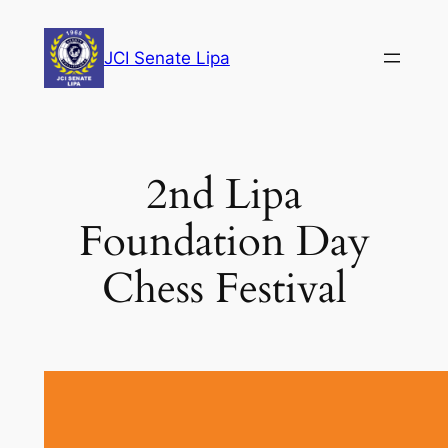
Skip
to
JCI Senate Lipa
content
2nd Lipa
Foundation Day
Chess Festival