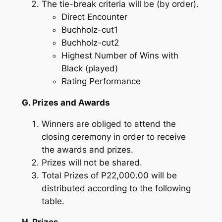
The tie-break criteria will be (by order).
Direct Encounter
Buchholz-cut1
Buchholz-cut2
Highest Number of Wins with
Black (played)
Rating Performance
G. Prizes and Awards
Winners are obliged to attend the
closing ceremony in order to receive
the awards and prizes.
Prizes will not be shared.
Total Prizes of P22,000.00 will be
distributed according to the following
table.