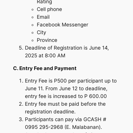
Rating
Cell phone
Email
Facebook Messenger
City
Province
Deadline of Registration is June 14,
2025 at 8:00 AM
C. Entry Fee and Payment
Entry Fee is P500 per participant up to
June 11. From June 12 to deadline,
entry fee is increased to P 600.00
Entry fee must be paid before the
registration deadline.
Participants can pay via GCASH #
0995 295-2968 (E. Malabanan).