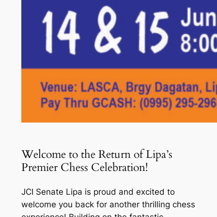
Welcome to the Return of Lipa’s
Premier Chess Celebration!
JCI Senate Lipa is proud and excited to
welcome you back for another thrilling chess
experience! Building on the fantastic