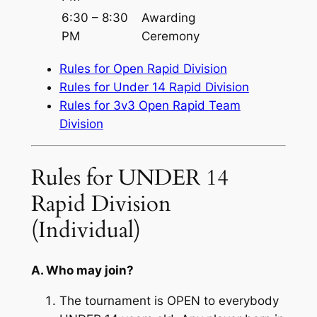
6:30 – 8:30
Awarding
PM
Ceremony
Rules for Open Rapid Division
Rules for Under 14 Rapid Division
Rules for 3v3 Open Rapid Team
Division
Rules for UNDER 14
Rapid Division
(Individual)
A. Who may join?
The tournament is OPEN to everybody