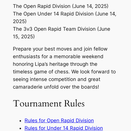
The Open Rapid Division (June 14, 2025)
The Open Under 14 Rapid Division (June 14,
2025)
The 3v3 Open Rapid Team Division (June
15, 2025)
Prepare your best moves and join fellow
enthusiasts for a memorable weekend
honoring Lipa’s heritage through the
timeless game of chess. We look forward to
seeing intense competition and great
camaraderie unfold over the boards!
Tournament Rules
Rules for Open Rapid Division
Rules for Under 14 Rapid Division