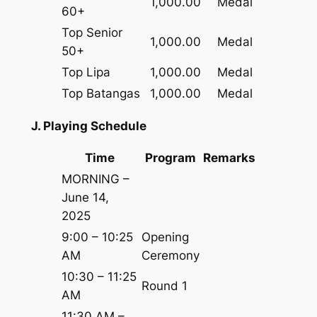
1,000.00
Medal
60+
Top Senior
1,000.00
Medal
50+
Top Lipa
1,000.00
Medal
Top Batangas
1,000.00
Medal
J. Playing Schedule
Time
Program
Remarks
MORNING –
June 14,
2025
9:00 – 10:25
Opening
AM
Ceremony
10:30 – 11:25
Round 1
AM
11:30 AM –