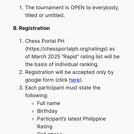
The tournament is OPEN to everybody,
titled or untitled.
B. Registration
Chess Portal PH
(https://chessportalph.org/ratings) as
of March 2025 “Rapid” rating list will be
the basis of individual ranking.
Registration will be accepted only by
google form (click
here
).
Each participant must state the
following:
Full name
Birthday
Participant’s latest Philippine
Rating