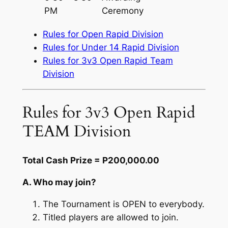
PM
Ceremony
Rules for Open Rapid Division
Rules for Under 14 Rapid Division
Rules for 3v3 Open Rapid Team
Division
Rules for 3v3 Open Rapid
TEAM Division
Total Cash Prize = P200,000.00
A. Who may join?
The Tournament is OPEN to everybody.
Titled players are allowed to join.