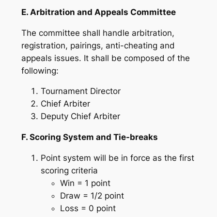
E. Arbitration and Appeals Committee
The committee shall handle arbitration,
registration, pairings, anti-cheating and
appeals issues. It shall be composed of the
following:
Tournament Director
Chief Arbiter
Deputy Chief Arbiter
F. Scoring System and Tie-breaks
Point system will be in force as the first
scoring criteria
Win = 1 point
Draw = 1/2 point
Loss = 0 point