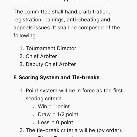
The committee shall handle arbitration,
registration, pairings, anti-cheating and
appeals issues. It shall be composed of the
following:
Tournament Director
Chief Arbiter
Deputy Chief Arbiter
F. Scoring System and Tie-breaks
Point system will be in force as the first
scoring criteria
Win = 1 point
Draw = 1/2 point
Loss = 0 point
The tie-break criteria will be (by order).