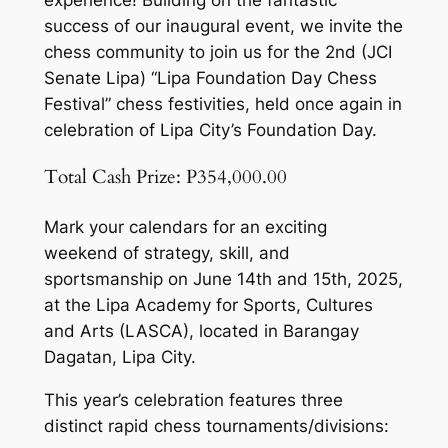
success of our inaugural event, we invite the
chess community to join us for the 2nd (JCI
Senate Lipa) “Lipa Foundation Day Chess
Festival” chess festivities, held once again in
celebration of Lipa City’s Foundation Day.
Total Cash Prize: P354,000.00
Mark your calendars for an exciting
weekend of strategy, skill, and
sportsmanship on June 14th and 15th, 2025,
at the Lipa Academy for Sports, Cultures
and Arts (LASCA), located in Barangay
Dagatan, Lipa City.
This year’s celebration features three
distinct rapid chess tournaments/divisions: