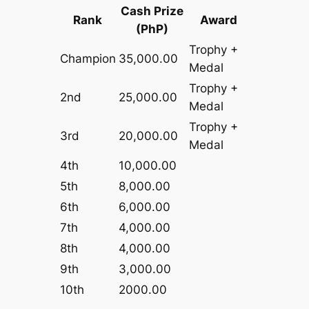
Cash Prize
Rank
Award
(PhP)
Trophy +
Champion
35,000.00
Medal
Trophy +
2nd
25,000.00
Medal
Trophy +
3rd
20,000.00
Medal
4th
10,000.00
5th
8,000.00
6th
6,000.00
7th
4,000.00
8th
4,000.00
9th
3,000.00
10th
2000.00