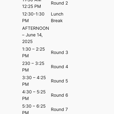
Round 2
12:25 PM
12:30-1:30
Lunch
PM
Break
AFTERNOON
– June 14,
2025
1:30 – 2:25
Round 3
PM
230 – 3:25
Round 4
PM
3:30 – 4:25
Round 5
PM
4:30 – 5:25
Round 6
PM
5:30 – 6:25
Round 7
PM