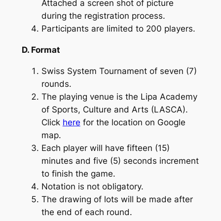
Attached a screen shot of picture
during the registration process.
Participants are limited to 200 players.
D. Format
Swiss System Tournament of seven (7)
rounds.
The playing venue is the Lipa Academy
of Sports, Culture and Arts (LASCA).
Click
here
for the location on Google
map.
Each player will have fifteen (15)
minutes and five (5) seconds increment
to finish the game.
Notation is not obligatory.
The drawing of lots will be made after
the end of each round.