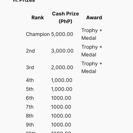
H. Prizes
Cash Prize
Rank
Award
(PhP)
Trophy +
Champion
5,000.00
Medal
Trophy +
2nd
3,000.00
Medal
Trophy +
3rd
2,000.00
Medal
4th
1,000.00
5th
1,000.00
6th
1000.00
7th
1000.00
8th
1000.00
9th
1000.00