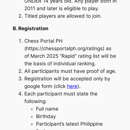
UNDER 14 years old. Any player born in
2011 and later is eligible to play.
Titled players are allowed to join.
B. Registration
Chess Portal PH
(https://chessportalph.org/ratings) as
of March 2025 “Rapid” rating list will be
the basis of individual ranking.
All participants must have proof of age.
Registration will be accepted only by
google form (click
here
).
Each participant must state the
following:
Full name
Birthday
Participant’s latest Philippine