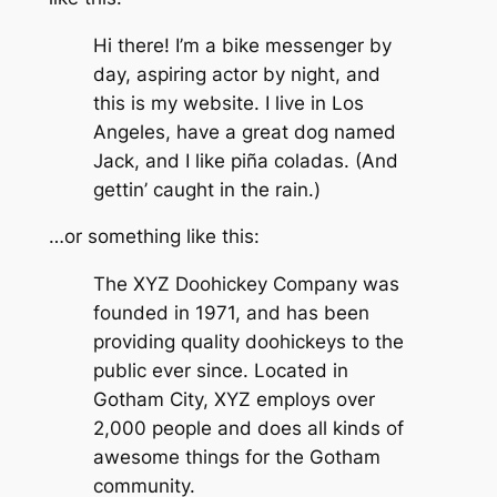
Hi there! I’m a bike messenger by
day, aspiring actor by night, and
this is my website. I live in Los
Angeles, have a great dog named
Jack, and I like piña coladas. (And
gettin’ caught in the rain.)
…or something like this:
The XYZ Doohickey Company was
founded in 1971, and has been
providing quality doohickeys to the
public ever since. Located in
Gotham City, XYZ employs over
2,000 people and does all kinds of
awesome things for the Gotham
community.