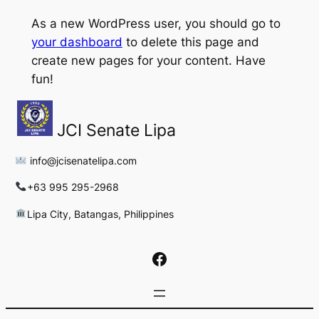
As a new WordPress user, you should go to
your dashboard
to delete this page and
create new pages for your content. Have
fun!
JCI Senate Lipa
info@jcisenatelipa.com
+63 995 295-2968
Lipa City, Batangas, Philippines
Facebook