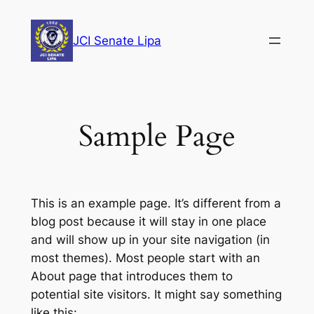
Skip
to
JCI Senate Lipa
content
Sample Page
This is an example page. It’s different from a
blog post because it will stay in one place
and will show up in your site navigation (in
most themes). Most people start with an
About page that introduces them to
potential site visitors. It might say something
like this: