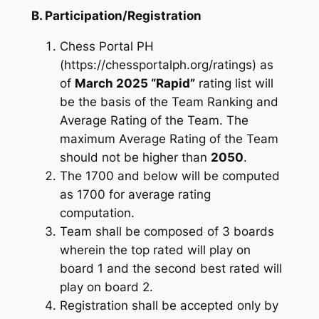
B. Participation/Registration
Chess Portal PH
(https://chessportalph.org/ratings) as
of
March 2025 “Rapid”
rating list will
be the basis of the Team Ranking and
Average Rating of the Team. The
maximum Average Rating of the Team
should not be higher than
2050
.
The 1700 and below will be computed
as 1700 for average rating
computation.
Team shall be composed of 3 boards
wherein the top rated will play on
board 1 and the second best rated will
play on board 2.
Registration shall be accepted only by