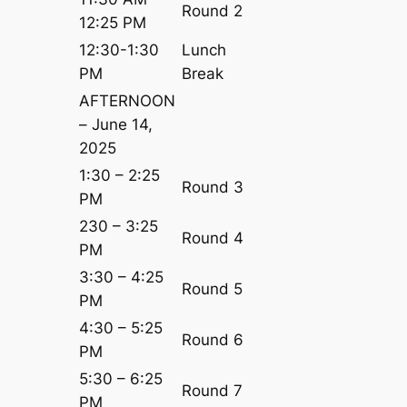
Round 2
12:25 PM
12:30-1:30
Lunch
PM
Break
AFTERNOON
– June 14,
2025
1:30 – 2:25
Round 3
PM
230 – 3:25
Round 4
PM
3:30 – 4:25
Round 5
PM
4:30 – 5:25
Round 6
PM
5:30 – 6:25
Round 7
PM