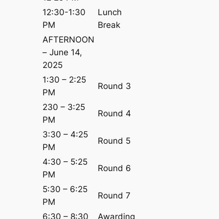
12:30-1:30
Lunch
PM
Break
AFTERNOON
– June 14,
2025
1:30 – 2:25
Round 3
PM
230 – 3:25
Round 4
PM
3:30 – 4:25
Round 5
PM
4:30 – 5:25
Round 6
PM
5:30 – 6:25
Round 7
PM
6:30 – 8:30
Awarding