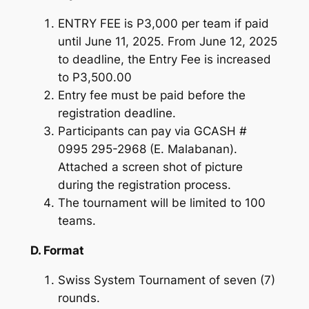
ENTRY FEE is P3,000 per team if paid
until June 11, 2025. From June 12, 2025
to deadline, the Entry Fee is increased
to P3,500.00
Entry fee must be paid before the
registration deadline.
Participants can pay via GCASH #
0995 295-2968 (E. Malabanan).
Attached a screen shot of picture
during the registration process.
The tournament will be limited to 100
teams.
D. Format
Swiss System Tournament of seven (7)
rounds.