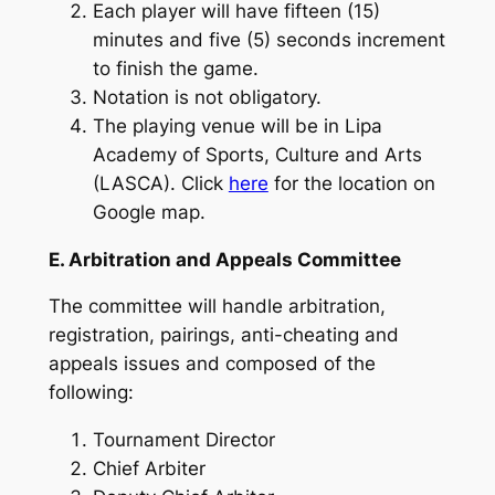
Each player will have fifteen (15)
minutes and five (5) seconds increment
to finish the game.
Notation is not obligatory.
The playing venue will be in Lipa
Academy of Sports, Culture and Arts
(LASCA). Click
here
for the location on
Google map.
E. Arbitration and Appeals Committee
The committee will handle arbitration,
registration, pairings, anti-cheating and
appeals issues and composed of the
following:
Tournament Director
Chief Arbiter