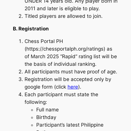
UNDER 14 years old. Any player born in
2011 and later is eligible to play.
Titled players are allowed to join.
B. Registration
Chess Portal PH
(https://chessportalph.org/ratings) as
of March 2025 “Rapid” rating list will be
the basis of individual ranking.
All participants must have proof of age.
Registration will be accepted only by
google form (click
here
).
Each participant must state the
following:
Full name
Birthday
Participant’s latest Philippine