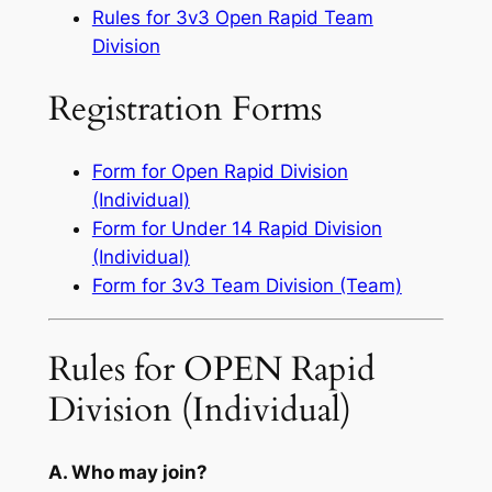
Rules for 3v3 Open Rapid Team
Division
Registration Forms
Form for Open Rapid Division
(Individual)
Form for Under 14 Rapid Division
(Individual)
Form for 3v3 Team Division (Team)
Rules for OPEN Rapid
Division (Individual)
A. Who may join?