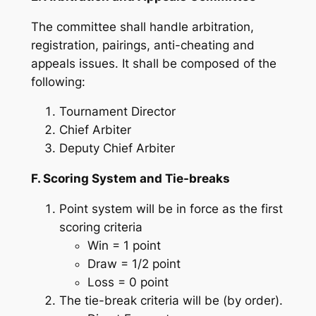
The committee shall handle arbitration,
registration, pairings, anti-cheating and
appeals issues. It shall be composed of the
following:
Tournament Director
Chief Arbiter
Deputy Chief Arbiter
F. Scoring System and Tie-breaks
Point system will be in force as the first
scoring criteria
Win = 1 point
Draw = 1/2 point
Loss = 0 point
The tie-break criteria will be (by order).