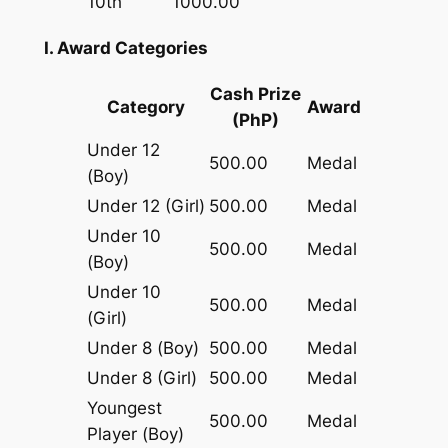
10th
1000.00
I. Award Categories
Cash Prize
Category
Award
(PhP)
Under 12
500.00
Medal
(Boy)
Under 12 (Girl)
500.00
Medal
Under 10
500.00
Medal
(Boy)
Under 10
500.00
Medal
(Girl)
Under 8 (Boy)
500.00
Medal
Under 8 (Girl)
500.00
Medal
Youngest
500.00
Medal
Player (Boy)