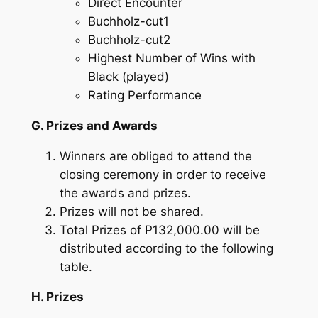
Direct Encounter
Buchholz-cut1
Buchholz-cut2
Highest Number of Wins with
Black (played)
Rating Performance
G. Prizes and Awards
Winners are obliged to attend the
closing ceremony in order to receive
the awards and prizes.
Prizes will not be shared.
Total Prizes of P132,000.00 will be
distributed according to the following
table.
H. Prizes