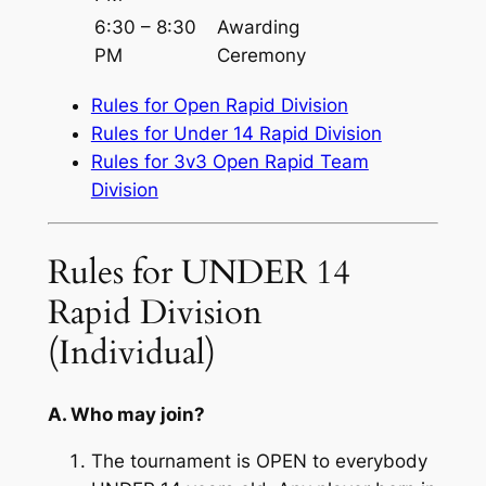
6:30 – 8:30
Awarding
PM
Ceremony
Rules for Open Rapid Division
Rules for Under 14 Rapid Division
Rules for 3v3 Open Rapid Team
Division
Rules for UNDER 14
Rapid Division
(Individual)
A. Who may join?
The tournament is OPEN to everybody