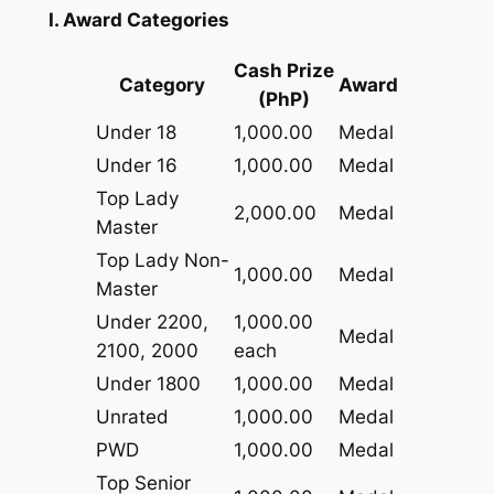
I. Award Categories
Cash Prize
Category
Award
(PhP)
Under 18
1,000.00
Medal
Under 16
1,000.00
Medal
Top Lady
2,000.00
Medal
Master
Top Lady Non-
1,000.00
Medal
Master
Under 2200,
1,000.00
Medal
2100, 2000
each
Under 1800
1,000.00
Medal
Unrated
1,000.00
Medal
PWD
1,000.00
Medal
Top Senior