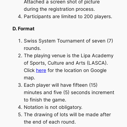
Attached a screen shot of picture
during the registration process.
Participants are limited to 200 players.
D. Format
Swiss System Tournament of seven (7)
rounds.
The playing venue is the Lipa Academy
of Sports, Culture and Arts (LASCA).
Click
here
for the location on Google
map.
Each player will have fifteen (15)
minutes and five (5) seconds increment
to finish the game.
Notation is not obligatory.
The drawing of lots will be made after
the end of each round.