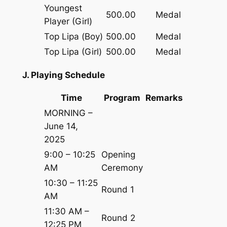
Youngest
500.00
Medal
Player (Girl)
Top Lipa (Boy)
500.00
Medal
Top Lipa (Girl)
500.00
Medal
J. Playing Schedule
Time
Program
Remarks
MORNING –
June 14,
2025
9:00 – 10:25
Opening
AM
Ceremony
10:30 – 11:25
Round 1
AM
11:30 AM –
Round 2
12:25 PM