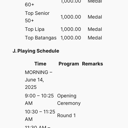
1,000.00
Medal
60+
Top Senior
1,000.00
Medal
50+
Top Lipa
1,000.00
Medal
Top Batangas
1,000.00
Medal
J. Playing Schedule
Time
Program
Remarks
MORNING –
June 14,
2025
9:00 – 10:25
Opening
AM
Ceremony
10:30 – 11:25
Round 1
AM
11:30 AM –