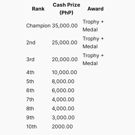
Cash Prize
Rank
Award
(PhP)
Trophy +
Champion
35,000.00
Medal
Trophy +
2nd
25,000.00
Medal
Trophy +
3rd
20,000.00
Medal
4th
10,000.00
5th
8,000.00
6th
6,000.00
7th
4,000.00
8th
4,000.00
9th
3,000.00
10th
2000.00