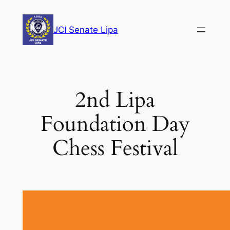
Skip
to
JCI Senate Lipa
content
2nd Lipa
Foundation Day
Chess Festival