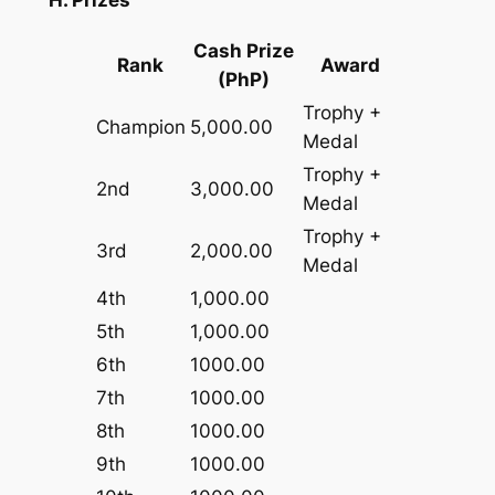
H. Prizes
Cash Prize
Rank
Award
(PhP)
Trophy +
Champion
5,000.00
Medal
Trophy +
2nd
3,000.00
Medal
Trophy +
3rd
2,000.00
Medal
4th
1,000.00
5th
1,000.00
6th
1000.00
7th
1000.00
8th
1000.00
9th
1000.00