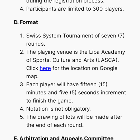
during the registration process.
Participants are limited to 300 players.
D. Format
Swiss System Tournament of seven (7)
rounds.
The playing venue is the Lipa Academy
of Sports, Culture and Arts (LASCA).
Click
here
for the location on Google
map.
Each player will have fifteen (15)
minutes and five (5) seconds increment
to finish the game.
Notation is not obligatory.
The drawing of lots will be made after
the end of each round.
E. Arbitration and Appeals Committee