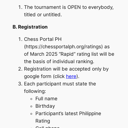
The tournament is OPEN to everybody,
titled or untitled.
B. Registration
Chess Portal PH
(https://chessportalph.org/ratings) as
of March 2025 “Rapid” rating list will be
the basis of individual ranking.
Registration will be accepted only by
google form (click
here
).
Each participant must state the
following:
Full name
Birthday
Participant’s latest Philippine
Rating