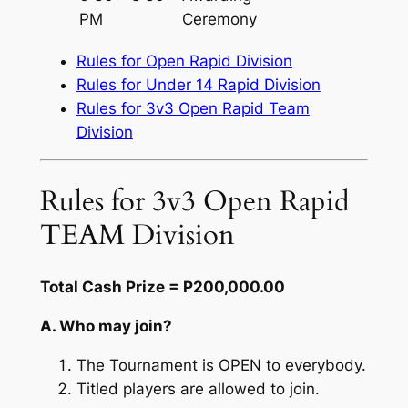
PM
Ceremony
Rules for Open Rapid Division
Rules for Under 14 Rapid Division
Rules for 3v3 Open Rapid Team
Division
Rules for 3v3 Open Rapid
TEAM Division
Total Cash Prize = P200,000.00
A. Who may join?
The Tournament is OPEN to everybody.
Titled players are allowed to join.