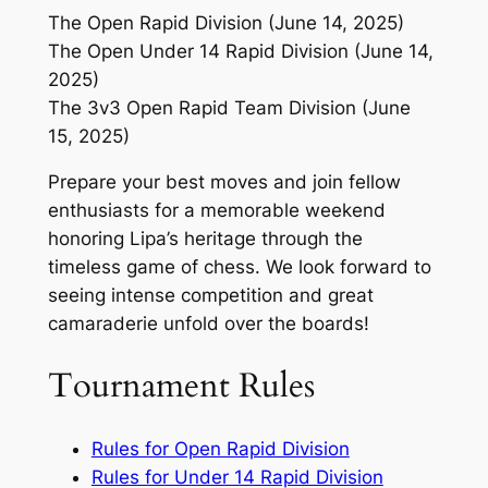
The Open Rapid Division (June 14, 2025)
The Open Under 14 Rapid Division (June 14,
2025)
The 3v3 Open Rapid Team Division (June
15, 2025)
Prepare your best moves and join fellow
enthusiasts for a memorable weekend
honoring Lipa’s heritage through the
timeless game of chess. We look forward to
seeing intense competition and great
camaraderie unfold over the boards!
Tournament Rules
Rules for Open Rapid Division
Rules for Under 14 Rapid Division