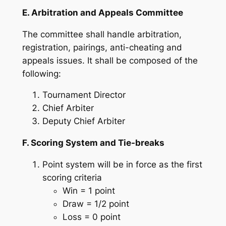
E. Arbitration and Appeals Committee
The committee shall handle arbitration,
registration, pairings, anti-cheating and
appeals issues. It shall be composed of the
following:
Tournament Director
Chief Arbiter
Deputy Chief Arbiter
F. Scoring System and Tie-breaks
Point system will be in force as the first
scoring criteria
Win = 1 point
Draw = 1/2 point
Loss = 0 point