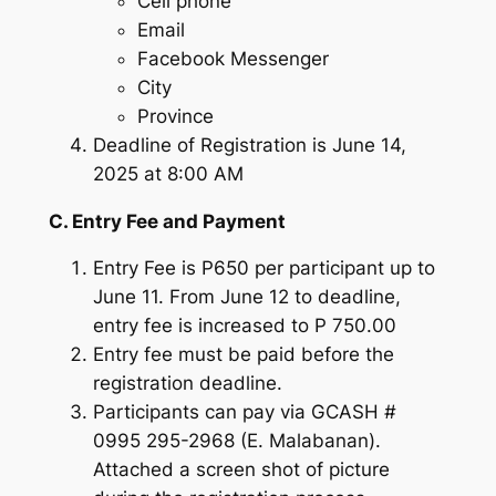
Cell phone
Email
Facebook Messenger
City
Province
Deadline of Registration is June 14,
2025 at 8:00 AM
C. Entry Fee and Payment
Entry Fee is P650 per participant up to
June 11. From June 12 to deadline,
entry fee is increased to P 750.00
Entry fee must be paid before the
registration deadline.
Participants can pay via GCASH #
0995 295-2968 (E. Malabanan).
Attached a screen shot of picture