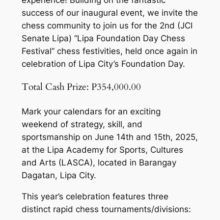
success of our inaugural event, we invite the
chess community to join us for the 2nd (JCI
Senate Lipa) “Lipa Foundation Day Chess
Festival” chess festivities, held once again in
celebration of Lipa City’s Foundation Day.
Total Cash Prize: P354,000.00
Mark your calendars for an exciting
weekend of strategy, skill, and
sportsmanship on June 14th and 15th, 2025,
at the Lipa Academy for Sports, Cultures
and Arts (LASCA), located in Barangay
Dagatan, Lipa City.
This year’s celebration features three
distinct rapid chess tournaments/divisions: