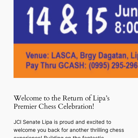
Welcome to the Return of Lipa’s
Premier Chess Celebration!
JCI Senate Lipa is proud and excited to
welcome you back for another thrilling chess
experience! Building on the fantastic