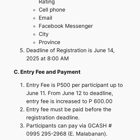
Rating
Cell phone
Email
Facebook Messenger
City
Province
Deadline of Registration is June 14,
2025 at 8:00 AM
C. Entry Fee and Payment
Entry Fee is P500 per participant up to
June 11. From June 12 to deadline,
entry fee is increased to P 600.00
Entry fee must be paid before the
registration deadline.
Participants can pay via GCASH #
0995 295-2968 (E. Malabanan).