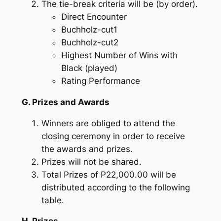
The tie-break criteria will be (by order).
Direct Encounter
Buchholz-cut1
Buchholz-cut2
Highest Number of Wins with
Black (played)
Rating Performance
G. Prizes and Awards
Winners are obliged to attend the
closing ceremony in order to receive
the awards and prizes.
Prizes will not be shared.
Total Prizes of P22,000.00 will be
distributed according to the following
table.