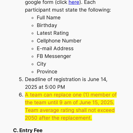
google form (click
here
). Each
participant must state the following:
Full Name
Birthday
Latest Rating
Cellphone Number
E-mail Address
FB Messenger
City
Province
Deadline of registration is June 14,
2025 at 5:00 PM
A team can replace one (1) member of
the team until 9 am of June 15, 2025.
Team average rating shall not exceed
2050 after the replacement.
C. Entry Fee