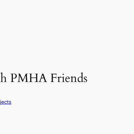
ith PMHA Friends
jects