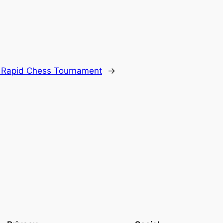
n Rapid Chess Tournament
→