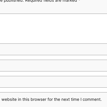
be published.
Required fields are marked
*
website in this browser for the next time I comment.