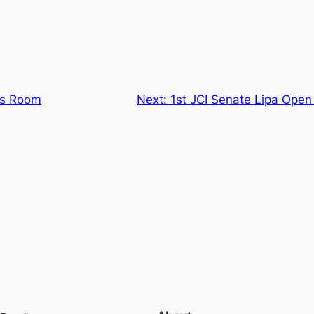
ss Room
Next:
1st JCI Senate Lipa Ope