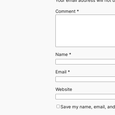
Your email address will not 
Comment
*
Name
*
Email
*
Website
Save my name, email, and 