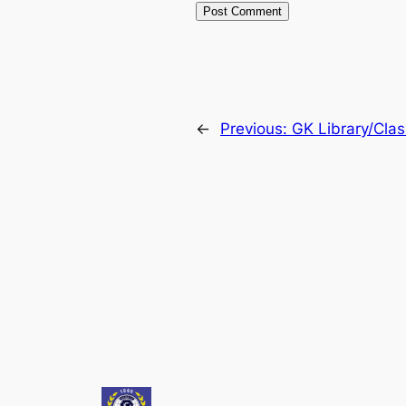
←
Previous:
GK Library/Cla