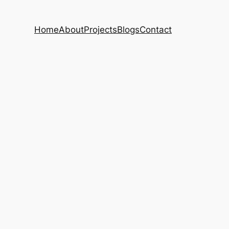
Home
About
Projects
Blogs
Contact