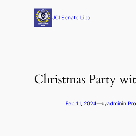
Skip
to
JCI Senate Lipa
content
Christmas Party w
Feb 11, 2024
—
admin
in
Pro
by