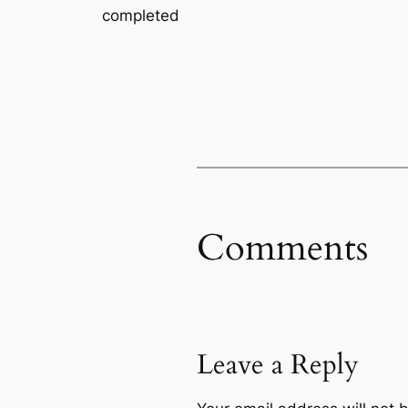
completed
Comments
Leave a Reply