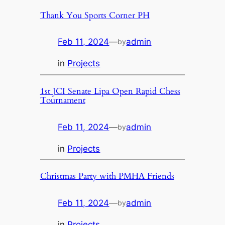
Thank You Sports Corner PH
Feb 11, 2024
—
admin
by
in
Projects
1st JCI Senate Lipa Open Rapid Chess
Tournament
Feb 11, 2024
—
admin
by
in
Projects
Christmas Party with PMHA Friends
Feb 11, 2024
—
admin
by
in
Projects