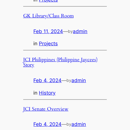
GK Library/Class Room
Feb 11, 2024
—
admin
by
in
Projects
JCI Philippines (Philippine Jaycees)
Story
Feb 4, 2024
—
admin
by
in
History
JCI Senate Overview
Feb 4, 2024
—
admin
by