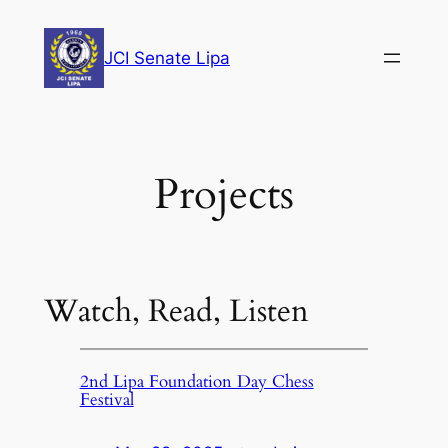
Skip
to
JCI Senate Lipa
content
Projects
Watch, Read, Listen
2nd Lipa Foundation Day Chess
Festival