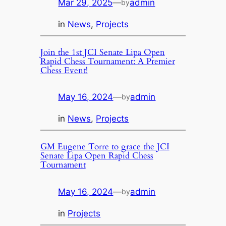
Mar 29, 2025
—
admin
by
in
News
, 
Projects
Join the 1st JCI Senate Lipa Open
Rapid Chess Tournament: A Premier
Chess Event!
May 16, 2024
—
admin
by
in
News
, 
Projects
GM Eugene Torre to grace the JCI
Senate Lipa Open Rapid Chess
Tournament
May 16, 2024
—
admin
by
in
Projects