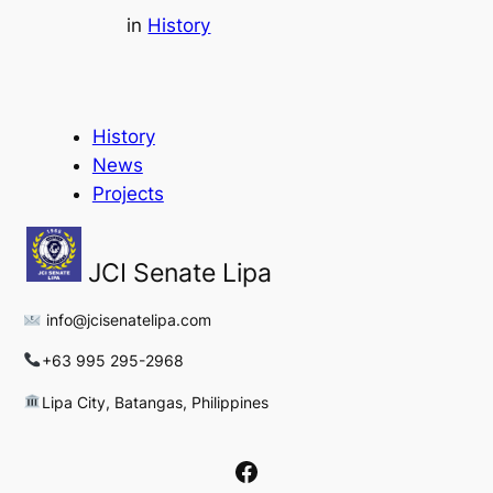
in
History
History
News
Projects
JCI Senate Lipa
info@jcisenatelipa.com
+63 995 295-2968
Lipa City, Batangas, Philippines
Facebook