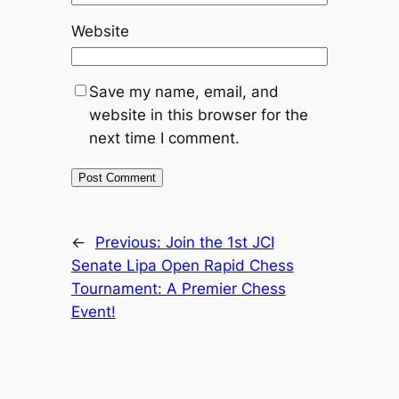
Website
Save my name, email, and
website in this browser for the
next time I comment.
←
Previous:
Join the 1st JCI
Senate Lipa Open Rapid Chess
Tournament: A Premier Chess
Event!