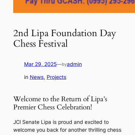
2nd Lipa Foundation Day
Chess Festival
Mar 29, 2025
—
admin
by
in
News
, 
Projects
Welcome to the Return of Lipa’s
Premier Chess Celebration!
JCI Senate Lipa is proud and excited to
welcome you back for another thrilling chess