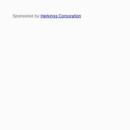
Sponsored by
Herkings Corporation