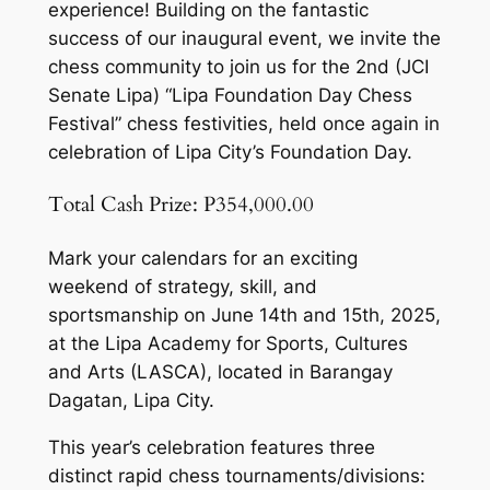
experience! Building on the fantastic
success of our inaugural event, we invite the
chess community to join us for the 2nd (JCI
Senate Lipa) “Lipa Foundation Day Chess
Festival” chess festivities, held once again in
celebration of Lipa City’s Foundation Day.
Total Cash Prize: P354,000.00
Mark your calendars for an exciting
weekend of strategy, skill, and
sportsmanship on June 14th and 15th, 2025,
at the Lipa Academy for Sports, Cultures
and Arts (LASCA), located in Barangay
Dagatan, Lipa City.
This year’s celebration features three
distinct rapid chess tournaments/divisions: