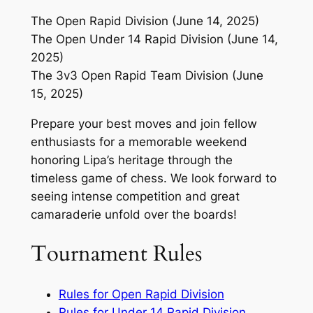
The Open Rapid Division (June 14, 2025)
The Open Under 14 Rapid Division (June 14,
2025)
The 3v3 Open Rapid Team Division (June
15, 2025)
Prepare your best moves and join fellow
enthusiasts for a memorable weekend
honoring Lipa’s heritage through the
timeless game of chess. We look forward to
seeing intense competition and great
camaraderie unfold over the boards!
Tournament Rules
Rules for Open Rapid Division
Rules for Under 14 Rapid Division