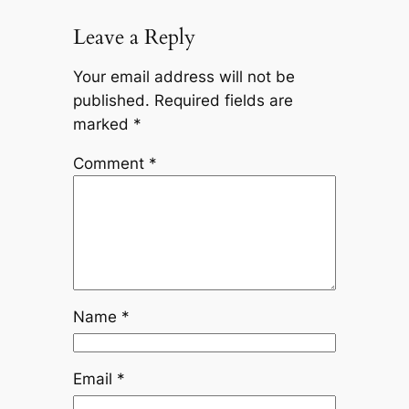
Leave a Reply
Your email address will not be
published.
Required fields are
marked
*
Comment
*
Name
*
Email
*