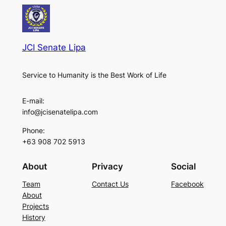
JCI Senate Lipa
Service to Humanity is the Best Work of Life
E-mail:
info@jcisenatelipa.com
Phone:
+63 908 702 5913
About
Privacy
Social
Team
Contact Us
Facebook
About
Projects
History