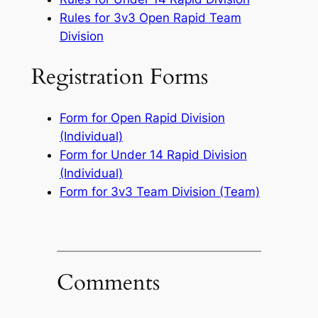
Rules for 3v3 Open Rapid Team
Division
Registration Forms
Form for Open Rapid Division
(Individual)
Form for Under 14 Rapid Division
(Individual)
Form for 3v3 Team Division (Team)
Comments