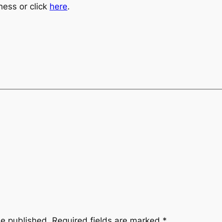
hess or click
here
.
be published.
Required fields are marked
*