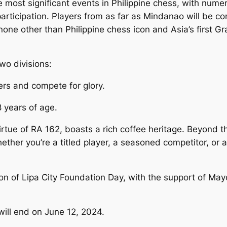
ost significant events in Philippine chess, with numerou
 participation. Players from as far as Mindanao will be c
one other than Philippine chess icon and Asia’s first G
wo divisions:
ers and compete for glory.
 years of age.
rtue of RA 162, boasts a rich coffee heritage. Beyond th
ther you’re a titled player, a seasoned competitor, or a
n of Lipa City Foundation Day, with the support of Mayor
will end on June 12, 2024.