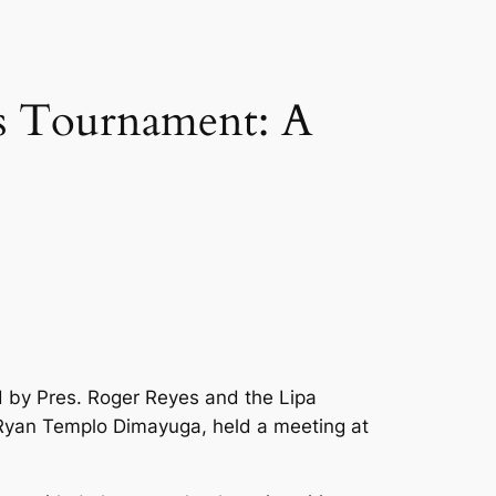
ss Tournament: A
d by Pres. Roger Reyes and the Lipa
 Ryan Templo Dimayuga, held a meeting at