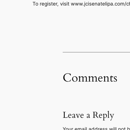
To register, visit www.jcisenatelipa.com/c
Comments
Leave a Reply
Your email address will not 