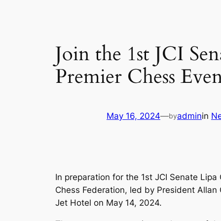
Join the 1st JCI S
Premier Chess Even
May 16, 2024
—
admin
in
N
by
In preparation for the 1st JCI Senate Li
Chess Federation, led by President Alla
Jet Hotel on May 14, 2024.