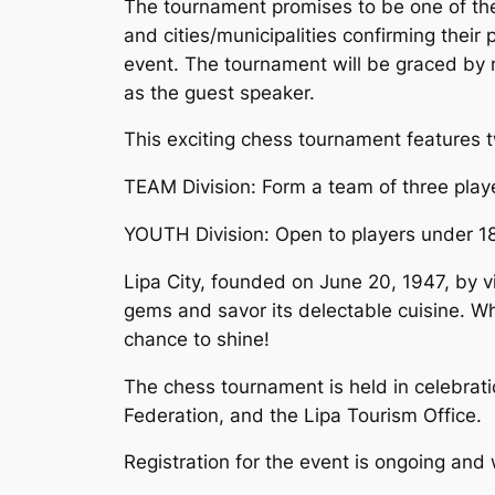
The tournament promises to be one of the m
and cities/municipalities confirming their
event. The tournament will be graced by n
as the guest speaker.
This exciting chess tournament features t
TEAM Division: Form a team of three play
YOUTH Division: Open to players under 18
Lipa City, founded on June 20, 1947, by vi
gems and savor its delectable cuisine. Whe
chance to shine!
The chess tournament is held in celebratio
Federation, and the Lipa Tourism Office.
Registration for the event is ongoing and 