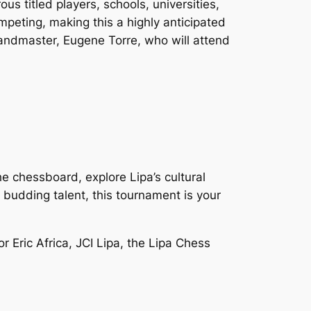
s titled players, schools, universities,
ompeting, making this a highly anticipated
randmaster, Eugene Torre, who will attend
e chessboard, explore Lipa’s cultural
 budding talent, this tournament is your
 Eric Africa, JCI Lipa, the Lipa Chess