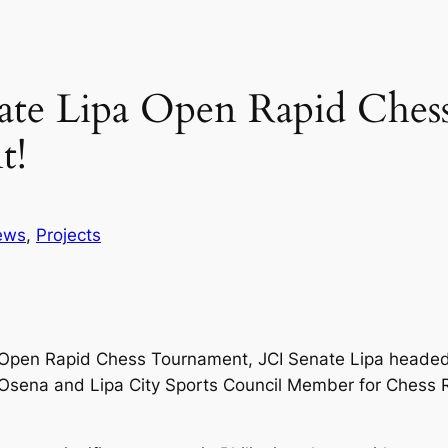
enate Lipa Open Rapid Che
t!
ews
, 
Projects
pa Open Rapid Chess Tournament, JCI Senate Lipa heade
n Osena and Lipa City Sports Council Member for Chess