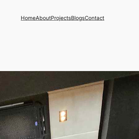
Home
About
Projects
Blogs
Contact